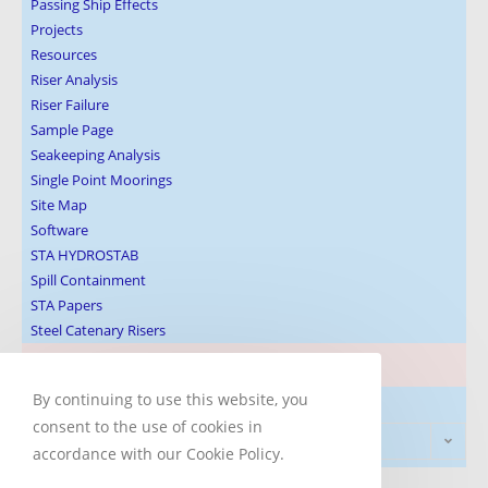
Passing Ship Effects
Projects
Resources
Riser Analysis
Riser Failure
Sample Page
Seakeeping Analysis
Single Point Moorings
Site Map
Software
STA HYDROSTAB
Spill Containment
STA Papers
Steel Catenary Risers
Blog Post Subjects
By continuing to use this website, you
consent to the use of cookies in
Select Category
accordance with our Cookie Policy.