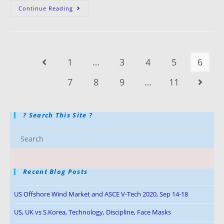
Continue Reading
1
…
3
4
5
6
7
8
9
…
11
? Search This Site ?
Recent Blog Posts
US Offshore Wind Market and ASCE V-Tech 2020, Sep 14-18
US, UK vs S.Korea, Technology, Discipline, Face Masks