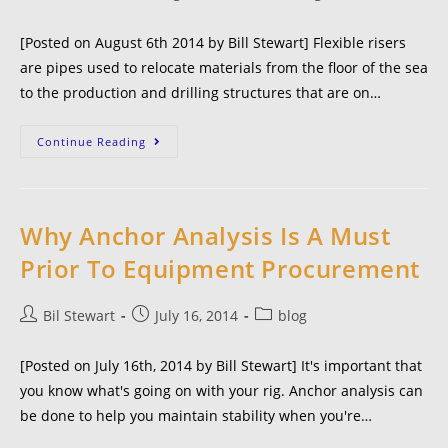
[Posted on August 6th 2014 by Bill Stewart] Flexible risers
are pipes used to relocate materials from the floor of the sea
to the production and drilling structures that are on…
Continue Reading
Why Anchor Analysis Is A Must
Prior To Equipment Procurement
Bil Stewart
July 16, 2014
blog
[Posted on July 16th, 2014 by Bill Stewart] It's important that
you know what's going on with your rig. Anchor analysis can
be done to help you maintain stability when you're…