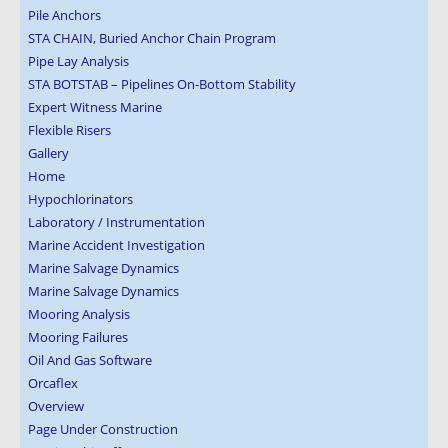
Pile Anchors
STA CHAIN, Buried Anchor Chain Program
Pipe Lay Analysis
STA BOTSTAB – Pipelines On-Bottom Stability
Expert Witness Marine
Flexible Risers
Gallery
Home
Hypochlorinators
Laboratory / Instrumentation
Marine Accident Investigation
Marine Salvage Dynamics
Marine Salvage Dynamics
Mooring Analysis
Mooring Failures
Oil And Gas Software
Orcaflex
Overview
Page Under Construction