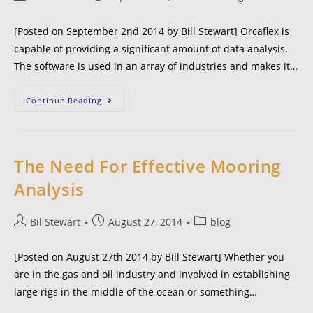
[Posted on September 2nd 2014 by Bill Stewart] Orcaflex is
capable of providing a significant amount of data analysis.
The software is used in an array of industries and makes it…
Continue Reading
The Need For Effective Mooring
Analysis
Bil Stewart
August 27, 2014
blog
[Posted on August 27th 2014 by Bill Stewart] Whether you
are in the gas and oil industry and involved in establishing
large rigs in the middle of the ocean or something…