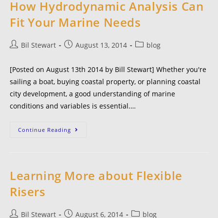
How Hydrodynamic Analysis Can
Fit Your Marine Needs
Bil Stewart
August 13, 2014
blog
[Posted on August 13th 2014 by Bill Stewart] Whether you're
sailing a boat, buying coastal property, or planning coastal
city development, a good understanding of marine
conditions and variables is essential.…
Continue Reading
Learning More about Flexible
Risers
Bil Stewart
August 6, 2014
blog