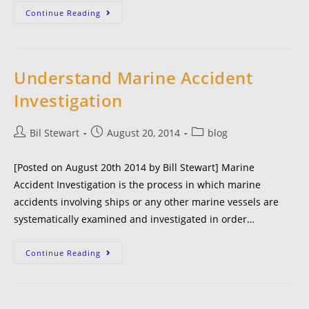
Continue Reading
Understand Marine Accident
Investigation
Bil Stewart
August 20, 2014
blog
[Posted on August 20th 2014 by Bill Stewart] Marine
Accident Investigation is the process in which marine
accidents involving ships or any other marine vessels are
systematically examined and investigated in order…
Continue Reading