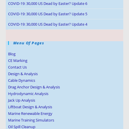
COVID-19: 30,000 US Dead by Easter? Update 6
COVID-19: 30,000 US Dead by Easter? Update 5
COVID-19: 30,000 US Dead by Easter? Update 4
Menu Of Pages
Blog
CE Marking
Contact Us
Design & Analysis
Cable Dynamics
Drag Anchor Design & Analysis
Hydrodynamic Analysis
Jack Up Analysis
Liftboat Design & Analysis
Marine Renewable Energy
Marine Training Simulators
Oil Spill Cleanup