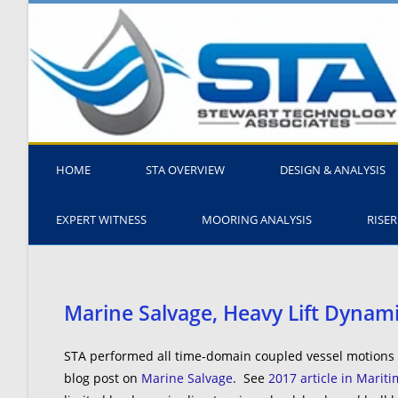
HOME
STA OVERVIEW
DESIGN & ANALYSIS
EXPERT WITNESS
MOORING ANALYSIS
RISER
Marine Salvage, Heavy Lift Dynam
STA performed all time-domain coupled vessel motions a
blog post on
Marine Salvage
. See
2017 article in Marit