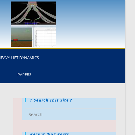
HEAVY LIFT DYNAMICS
PAPERS
? Search This Site ?
Recent Blog Posts