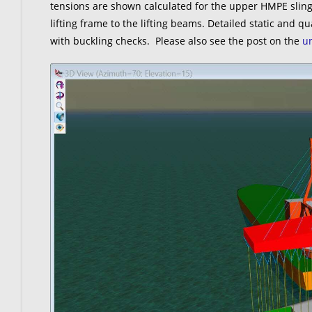
tensions are shown calculated for the upper HMPE slings
lifting frame to the lifting beams. Detailed static and q
with buckling checks. Please also see the post on the
un