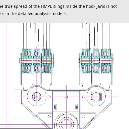
 true spread of the HMPE slings inside the hook jaws is not
r in the detailed analysis models.