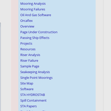
Mooring Analysis
Mooring Failures
Oil And Gas Software
Orcaflex
Overview
Page Under Construction
Passing Ship Effects
Projects
Resources
Riser Analysis
Riser Failure
Sample Page
Seakeeping Analysis
Single Point Moorings
Site Map
Software
STA HYDROSTAB
Spill Containment
STA Papers