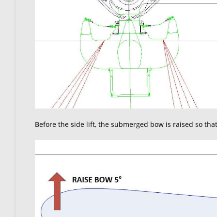
Before the side lift, the submerged bow is raised so tha