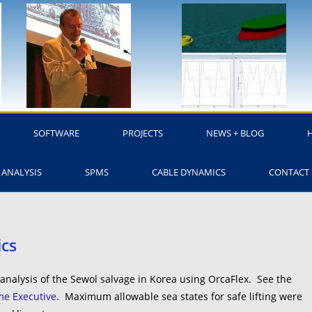
SOFTWARE
PROJECTS
NEWS + BLOG
 ANALYSIS
SPMS
CABLE DYNAMICS
CONTACT
ics
nalysis of the Sewol salvage in Korea using OrcaFlex. See the
ime Executive
. Maximum allowable sea states for safe lifting were