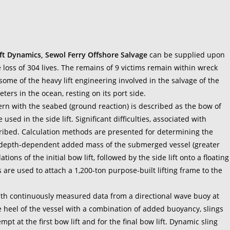
ft Dynamics, Sewol Ferry Offshore Salvage
can be supplied upon
 loss of 304 lives. The remains of 9 victims remain within wreck
ome of the heavy lift engineering involved in the salvage of the
ters in the ocean, resting on its port side.
tern with the seabed (ground reaction) is described as the bow of
 used in the side lift. Significant difficulties, associated with
scribed. Calculation methods are presented for determining the
 depth-dependent added mass of the submerged vessel (greater
ns of the initial bow lift, followed by the side lift onto a floating
 are used to attach a 1,200-ton purpose-built lifting frame to the
th continuously measured data from a directional wave buoy at
the heel of the vessel with a combination of added buoyancy, slings
pt at the first bow lift and for the final bow lift. Dynamic sling