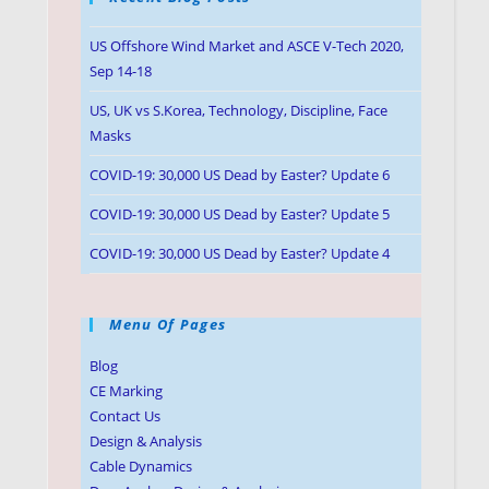
US Offshore Wind Market and ASCE V-Tech 2020,
Sep 14-18
US, UK vs S.Korea, Technology, Discipline, Face
Masks
COVID-19: 30,000 US Dead by Easter? Update 6
COVID-19: 30,000 US Dead by Easter? Update 5
COVID-19: 30,000 US Dead by Easter? Update 4
Menu Of Pages
Blog
CE Marking
Contact Us
Design & Analysis
Cable Dynamics