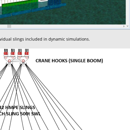
ividual slings included in dynamic simulations.