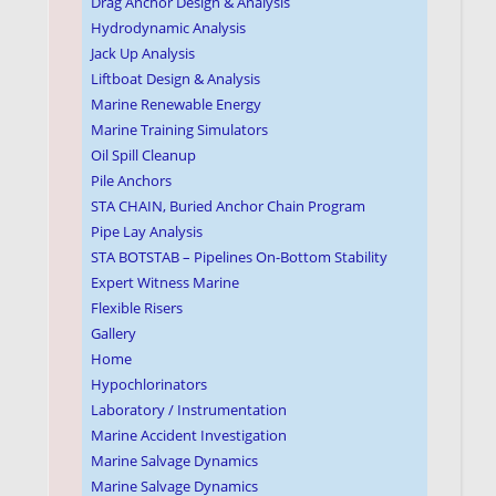
Drag Anchor Design & Analysis
Hydrodynamic Analysis
Jack Up Analysis
Liftboat Design & Analysis
Marine Renewable Energy
Marine Training Simulators
Oil Spill Cleanup
Pile Anchors
STA CHAIN, Buried Anchor Chain Program
Pipe Lay Analysis
STA BOTSTAB – Pipelines On-Bottom Stability
Expert Witness Marine
Flexible Risers
Gallery
Home
Hypochlorinators
Laboratory / Instrumentation
Marine Accident Investigation
Marine Salvage Dynamics
Marine Salvage Dynamics