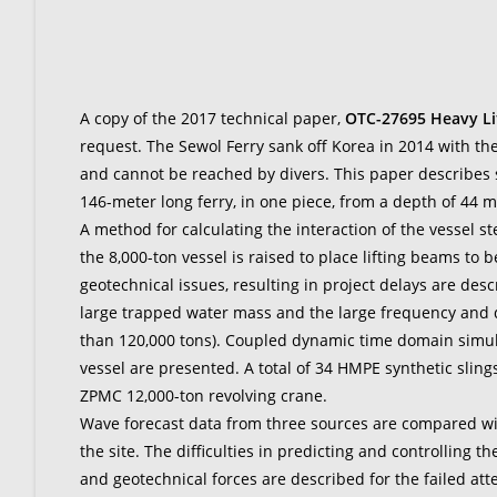
A copy of the 2017 technical paper,
OTC-27695 Heavy Li
request. The Sewol Ferry sank off Korea in 2014 with the
and cannot be reached by divers. This paper describes s
146-meter long ferry, in one piece, from a depth of 44 me
A method for calculating the interaction of the vessel s
the 8,000-ton vessel is raised to place lifting beams to be
geotechnical issues, resulting in project delays are de
large trapped water mass and the large frequency and
than 120,000 tons). Coupled dynamic time domain simulatio
vessel are presented. A total of 34 HMPE synthetic slings
ZPMC 12,000-ton revolving crane.
Wave forecast data from three sources are compared wi
the site. The difficulties in predicting and controlling 
and geotechnical forces are described for the failed attem