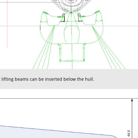
t lifting beams can be inserted below the hull.