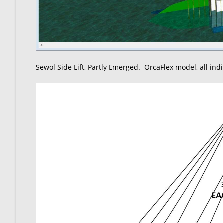
Sewol Side Lift, Partly Emerged. OrcaFlex model, all ind