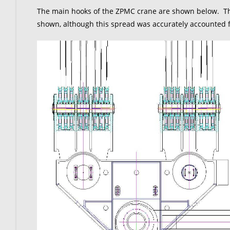
The main hooks of the ZPMC crane are shown below. The
shown, although this spread was accurately accounted fo