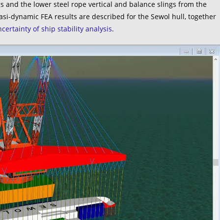
 and the lower steel rope vertical and balance slings from the
uasi-dynamic FEA results are described for the Sewol hull, together
certainty of ship stability analysis
.