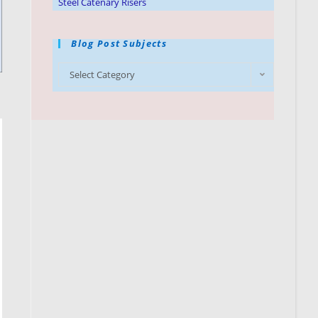
Steel Catenary Risers
Blog Post Subjects
Select Category