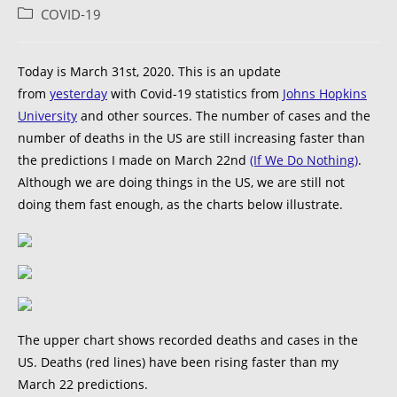
COVID-19
Today is March 31st, 2020. This is an update
from
yesterday
with Covid-19 statistics from
Johns Hopkins
University
and other sources. The number of cases and the
number of deaths in the US are still increasing faster than
the predictions I made on March 22nd
(If We Do Nothing)
.
Although we are doing things in the US, we are still not
doing them fast enough, as the charts below illustrate.
The upper chart shows recorded deaths and cases in the
US. Deaths (red lines) have been rising faster than my
March 22 predictions.