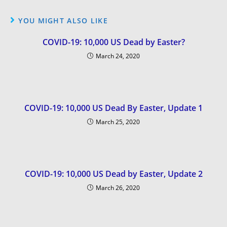
YOU MIGHT ALSO LIKE
COVID-19: 10,000 US Dead by Easter?
March 24, 2020
COVID-19: 10,000 US Dead By Easter, Update 1
March 25, 2020
COVID-19: 10,000 US Dead by Easter, Update 2
March 26, 2020