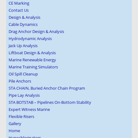
CE Marking
Contact Us
Design & Analysis
Cable Dynamics
Drag Anchor Design & Analysis
Hydrodynamic Analysis
Jack Up Analysis
Liftboat Design & Analysis
Marine Renewable Energy
Marine Training Simulators
Oil Spill Cleanup
Pile Anchors
STA CHAIN, Buried Anchor Chain Program
Pipe Lay Analysis
STA BOTSTAB – Pipelines On-Bottom Stability
Expert Witness Marine
Flexible Risers
Gallery
Home
Hypochlorinators