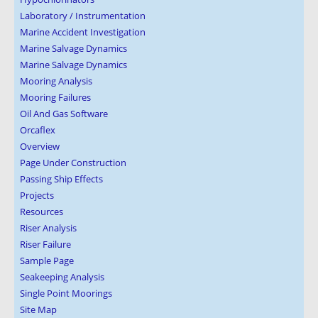
Laboratory / Instrumentation
Marine Accident Investigation
Marine Salvage Dynamics
Marine Salvage Dynamics
Mooring Analysis
Mooring Failures
Oil And Gas Software
Orcaflex
Overview
Page Under Construction
Passing Ship Effects
Projects
Resources
Riser Analysis
Riser Failure
Sample Page
Seakeeping Analysis
Single Point Moorings
Site Map