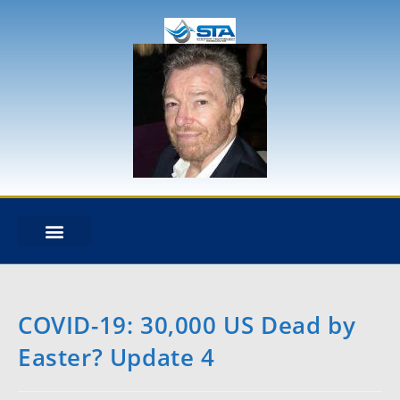
STA OVERVIEW
DESIGN & ANALYSIS
NEWS + BLOG
HEAVY LIFT DYNAMICS
EXPERT WITNESS
MOORING ANALYSIS
RISER ANALYSIS
CABLE DYNAMICS
COVID-19: 30,000 US Dead by
Easter? Update 4