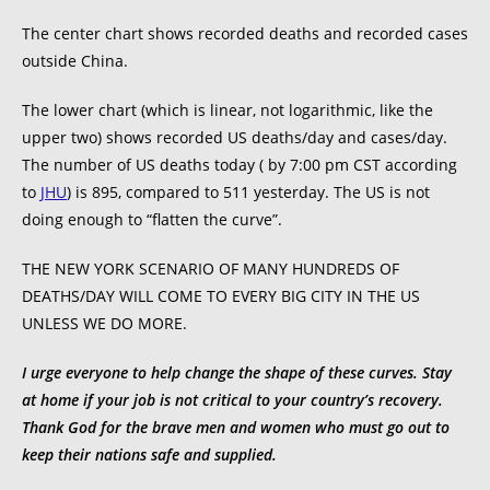
The center chart shows recorded deaths and recorded cases
outside China.
The lower chart (which is linear, not logarithmic, like the
upper two) shows recorded US deaths/day and cases/day.
The number of US deaths today ( by 7:00 pm CST according
to
JHU
) is 895, compared to 511 yesterday. The US is not
doing enough to “flatten the curve”.
THE NEW YORK SCENARIO OF MANY HUNDREDS OF
DEATHS/DAY WILL COME TO EVERY BIG CITY IN THE US
UNLESS WE DO MORE.
I urge everyone to help change the shape of these curves. Stay
at home if your job is not critical to your country’s recovery.
Thank God for the brave men and women who must go out to
keep their nations safe and supplied.