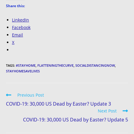
Share this:
LinkedIn
Facebook
Email
X
TAGS:
#STAYHOME
,
FLATTENINGTHECURVE
,
SOCIALDISTANCINGNOW
,
STAYHOMESAVELIVES
Previous Post
COVID-19: 30,000 US Dead by Easter? Update 3
Next Post
COVID-19: 30,000 US Dead by Easter? Update 5