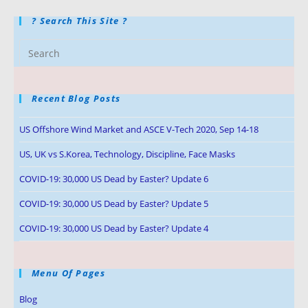
? Search This Site ?
Recent Blog Posts
US Offshore Wind Market and ASCE V-Tech 2020, Sep 14-18
US, UK vs S.Korea, Technology, Discipline, Face Masks
COVID-19: 30,000 US Dead by Easter? Update 6
COVID-19: 30,000 US Dead by Easter? Update 5
COVID-19: 30,000 US Dead by Easter? Update 4
Menu Of Pages
Blog