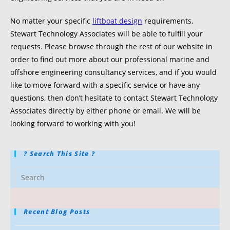
No matter your specific
liftboat design
requirements,
Stewart Technology Associates will be able to fulfill your
requests. Please browse through the rest of our website in
order to find out more about our professional marine and
offshore engineering consultancy services, and if you would
like to move forward with a specific service or have any
questions, then don’t hesitate to contact Stewart Technology
Associates directly by either phone or email. We will be
looking forward to working with you!
? Search This Site ?
Recent Blog Posts