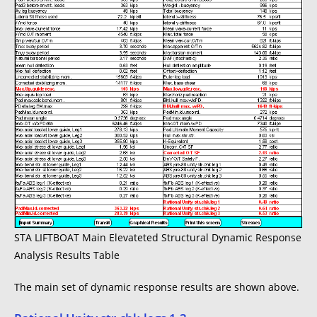
STA LIFTBOAT Main Elevateted Structural Dynamic Response
Analysis Results Table
The main set of dynamic response results are shown above.