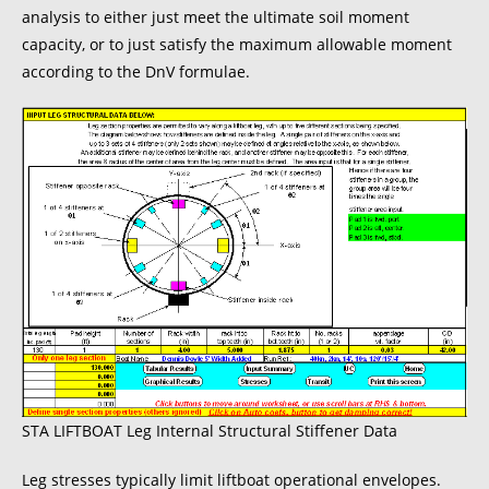
analysis to either just meet the ultimate soil moment
capacity, or to just satisfy the maximum allowable moment
according to the DnV formulae.
STA LIFTBOAT Leg Internal Structural Stiffener Data
Leg stresses typically limit liftboat operational envelopes.