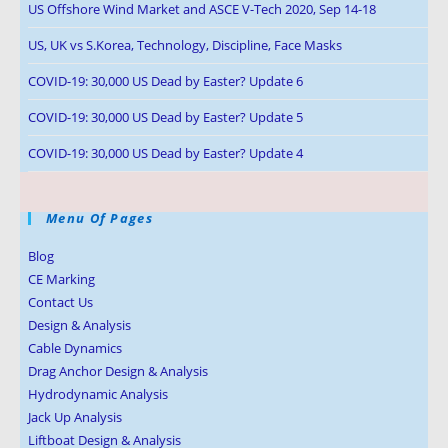
US Offshore Wind Market and ASCE V-Tech 2020, Sep 14-18
US, UK vs S.Korea, Technology, Discipline, Face Masks
COVID-19: 30,000 US Dead by Easter? Update 6
COVID-19: 30,000 US Dead by Easter? Update 5
COVID-19: 30,000 US Dead by Easter? Update 4
Menu Of Pages
Blog
CE Marking
Contact Us
Design & Analysis
Cable Dynamics
Drag Anchor Design & Analysis
Hydrodynamic Analysis
Jack Up Analysis
Liftboat Design & Analysis