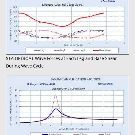
STA LIFTBOAT Wave Forces at Each Leg and Base Shear
During Wave Cycle