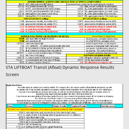
STA LIFTBOAT Transit (Afloat) Dynamic Response Results
Screen