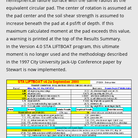
hemispherical failure surface with the same radius as the
equivalent circular pad. The center of rotation is assumed at
the pad center and the soil shear strength is assumed to
increase beneath the pad at 4 psf/ft of depth. If this
maximum calculated moment at the pad exceeds this value,
a warning is printed at the top of the Results Summary.
In the Version 4.0 STA LIFTBOAT program, this ultimate
moment is no longer used and the methodology described
in the 1997 City University Jack-Up Conference paper by
Stewart is now implemented.