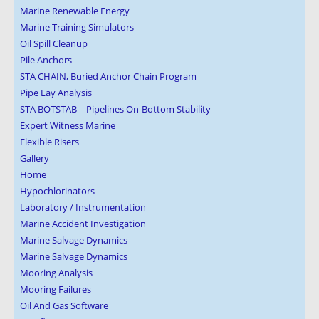
Marine Renewable Energy
Marine Training Simulators
Oil Spill Cleanup
Pile Anchors
STA CHAIN, Buried Anchor Chain Program
Pipe Lay Analysis
STA BOTSTAB – Pipelines On-Bottom Stability
Expert Witness Marine
Flexible Risers
Gallery
Home
Hypochlorinators
Laboratory / Instrumentation
Marine Accident Investigation
Marine Salvage Dynamics
Marine Salvage Dynamics
Mooring Analysis
Mooring Failures
Oil And Gas Software