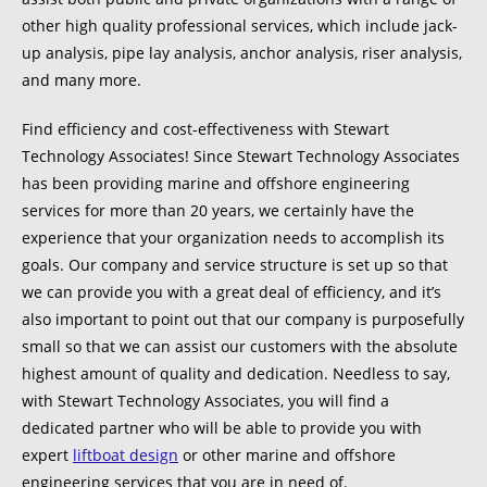
other high quality professional services, which include jack-
up analysis, pipe lay analysis, anchor analysis, riser analysis,
and many more.
Find efficiency and cost-effectiveness with Stewart
Technology Associates! Since Stewart Technology Associates
has been providing marine and offshore engineering
services for more than 20 years, we certainly have the
experience that your organization needs to accomplish its
goals. Our company and service structure is set up so that
we can provide you with a great deal of efficiency, and it’s
also important to point out that our company is purposefully
small so that we can assist our customers with the absolute
highest amount of quality and dedication. Needless to say,
with Stewart Technology Associates, you will find a
dedicated partner who will be able to provide you with
expert
liftboat design
or other marine and offshore
engineering services that you are in need of.