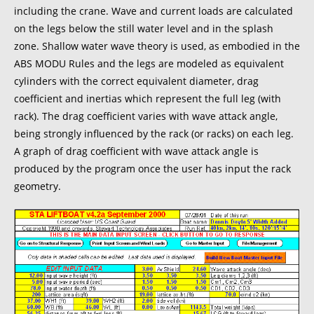
including the crane. Wave and current loads are calculated
on the legs below the still water level and in the splash
zone. Shallow water wave theory is used, as embodied in the
ABS MODU Rules and the legs are modeled as equivalent
cylinders with the correct equivalent diameter, drag
coefficient and inertias which represent the full leg (with
rack). The drag coefficient varies with wave attack angle,
being strongly influenced by the rack (or racks) on each leg.
A graph of drag coefficient with wave attack angle is
produced by the program once the user has input the rack
geometry.