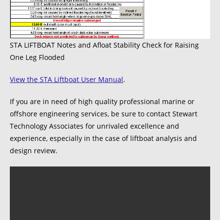
STA LIFTBOAT Notes and Afloat Stability Check for Raising
One Leg Flooded
View the STA Liftboat User Manual
.
If you are in need of high quality professional marine or
offshore engineering services, be sure to contact Stewart
Technology Associates for unrivaled excellence and
experience, especially in the case of liftboat analysis and
design review.