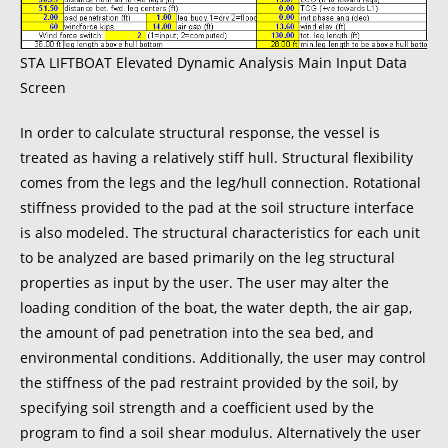
STA LIFTBOAT Elevated Dynamic Analysis Main Input Data
Screen
In order to calculate structural response, the vessel is
treated as having a relatively stiff hull. Structural flexibility
comes from the legs and the leg/hull connection. Rotational
stiffness provided to the pad at the soil structure interface
is also modeled. The structural characteristics for each unit
to be analyzed are based primarily on the leg structural
properties as input by the user. The user may alter the
loading condition of the boat, the water depth, the air gap,
the amount of pad penetration into the sea bed, and
environmental conditions. Additionally, the user may control
the stiffness of the pad restraint provided by the soil, by
specifying soil strength and a coefficient used by the
program to find a soil shear modulus. Alternatively the user