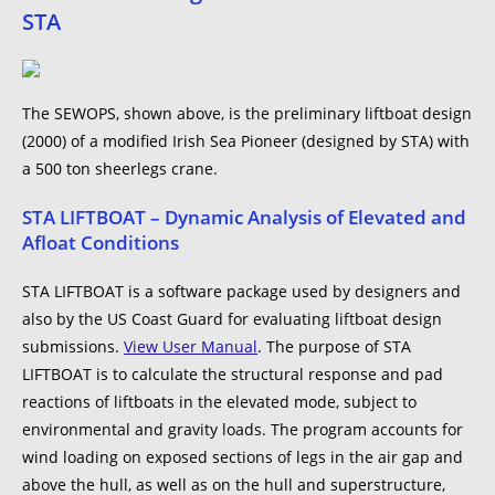
STA
The SEWOPS, shown above, is the preliminary liftboat design
(2000) of a modified Irish Sea Pioneer (designed by STA) with
a 500 ton sheerlegs crane.
STA LIFTBOAT – Dynamic Analysis of Elevated and
Afloat Conditions
STA LIFTBOAT is a software package used by designers and
also by the US Coast Guard for evaluating liftboat design
submissions.
View User Manual
. The purpose of STA
LIFTBOAT is to calculate the structural response and pad
reactions of liftboats in the elevated mode, subject to
environmental and gravity loads. The program accounts for
wind loading on exposed sections of legs in the air gap and
above the hull, as well as on the hull and superstructure,