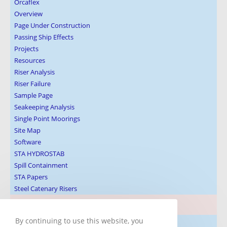
Orcaflex
Overview
Page Under Construction
Passing Ship Effects
Projects
Resources
Riser Analysis
Riser Failure
Sample Page
Seakeeping Analysis
Single Point Moorings
Site Map
Software
STA HYDROSTAB
Spill Containment
STA Papers
Steel Catenary Risers
Blog Post Subjects
By continuing to use this website, you