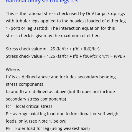
Rational Unity str.chk.legs 1,3
This is the rational stress check used by DnV for jack-up rigs
with tubular legs applied to the heaviest loaded of either leg
1 (port) or leg 3 (stbd). The interaction equation for this
stress check is given by the maximum of either:
Stress check value = 1.25 {fa/fcr + (fb’ + fb0)/fcr}
Stress check value = 1.25 {fa/fcr + (fb + fb0)/fcr x 1/(1 – P/PE)}
Where:
fb’ is as defined above and includes secondary bending
stress components
fa and fb are defined as above (but fb does not include
secondary stress components)
fcr = local critical stress
P = average axial leg load due to functional, or self-weight
loads, only. (see Note 1, below)
PE = Euler load for leg (using weakest axis)