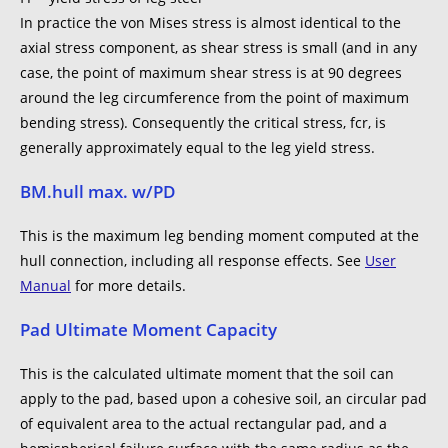
In practice the von Mises stress is almost identical to the
axial stress component, as shear stress is small (and in any
case, the point of maximum shear stress is at 90 degrees
around the leg circumference from the point of maximum
bending stress). Consequently the critical stress, fcr, is
generally approximately equal to the leg yield stress.
BM.hull max. w/PD
This is the maximum leg bending moment computed at the
hull connection, including all response effects. See
User
Manual
for more details.
Pad Ultimate Moment Capacity
This is the calculated ultimate moment that the soil can
apply to the pad, based upon a cohesive soil, an circular pad
of equivalent area to the actual rectangular pad, and a