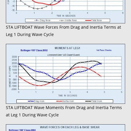
STA LIFTBOAT Wave Forces From Drag and Inertia Terms at
Leg 1 During Wave Cycle
STA LIFTBOAT Wave Moments From Drag and Inertia Terms
at Leg 1 During Wave Cycle