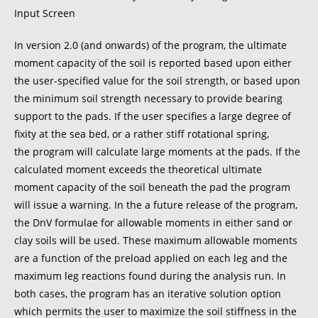
Input Screen
In version 2.0 (and onwards) of the program, the ultimate
moment capacity of the soil is reported based upon either
the user-specified value for the soil strength, or based upon
the minimum soil strength necessary to provide bearing
support to the pads. If the user specifies a large degree of
fixity at the sea bed, or a rather stiff rotational spring,
the program will calculate large moments at the pads. If the
calculated moment exceeds the theoretical ultimate
moment capacity of the soil beneath the pad the program
will issue a warning. In the a future release of the program,
the DnV formulae for allowable moments in either sand or
clay soils will be used. These maximum allowable moments
are a function of the preload applied on each leg and the
maximum leg reactions found during the analysis run. In
both cases, the program has an iterative solution option
which permits the user to maximize the soil stiffness in the