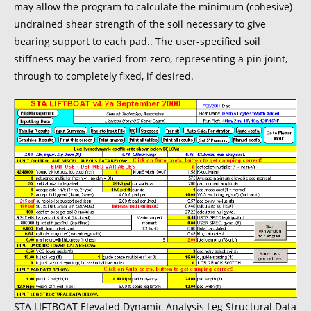
may allow the program to calculate the minimum (cohesive)
undrained shear strength of the soil necessary to give
bearing support to each pad.. The user-specified soil
stiffness may be varied from zero, representing a pin joint,
through to completely fixed, if desired.
STA LIFTBOAT Elevated Dynamic Analysis Leg Structural Data