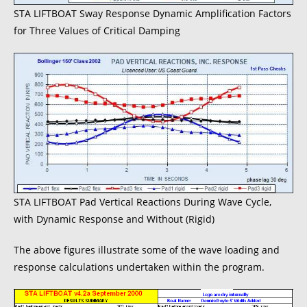
STA LIFTBOAT Sway Response Dynamic Amplification Factors
for Three Values of Critical Damping
STA LIFTBOAT Pad Vertical Reactions During Wave Cycle,
with Dynamic Response and Without (Rigid)
The above figures illustrate some of the wave loading and
response calculations undertaken within the program.