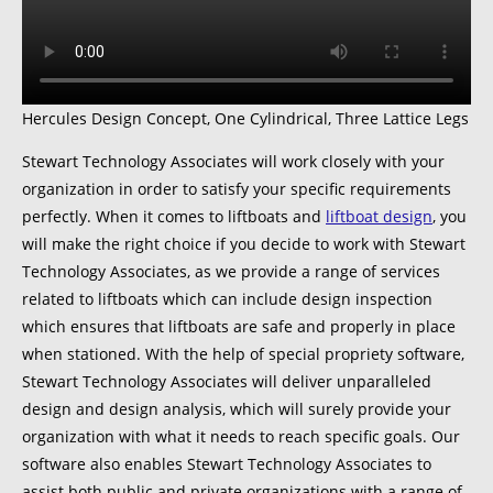
Hercules Design Concept, One Cylindrical, Three Lattice Legs
Stewart Technology Associates will work closely with your
organization in order to satisfy your specific requirements
perfectly. When it comes to liftboats and
liftboat design
, you
will make the right choice if you decide to work with Stewart
Technology Associates, as we provide a range of services
related to liftboats which can include design inspection
which ensures that liftboats are safe and properly in place
when stationed. With the help of special propriety software,
Stewart Technology Associates will deliver unparalleled
design and design analysis, which will surely provide your
organization with what it needs to reach specific goals. Our
software also enables Stewart Technology Associates to
assist both public and private organizations with a range of