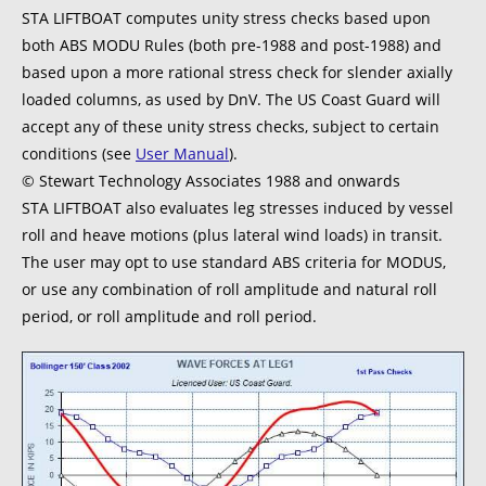
STA LIFTBOAT computes unity stress checks based upon
both ABS MODU Rules (both pre-1988 and post-1988) and
based upon a more rational stress check for slender axially
loaded columns, as used by DnV. The US Coast Guard will
accept any of these unity stress checks, subject to certain
conditions (see
User Manual
).
© Stewart Technology Associates 1988 and onwards
STA LIFTBOAT also evaluates leg stresses induced by vessel
roll and heave motions (plus lateral wind loads) in transit.
The user may opt to use standard ABS criteria for MODUS,
or use any combination of roll amplitude and natural roll
period, or roll amplitude and roll period.