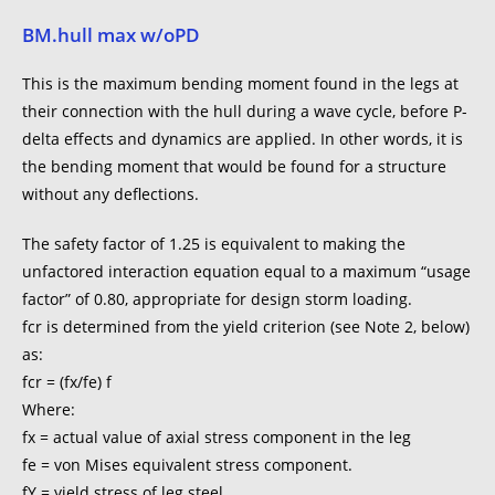
BM.hull max w/oPD
This is the maximum bending moment found in the legs at
their connection with the hull during a wave cycle, before P-
delta effects and dynamics are applied. In other words, it is
the bending moment that would be found for a structure
without any deflections.
The safety factor of 1.25 is equivalent to making the
unfactored interaction equation equal to a maximum “usage
factor” of 0.80, appropriate for design storm loading.
fcr is determined from the yield criterion (see Note 2, below)
as:
fcr = (fx/fe) f
Where:
fx = actual value of axial stress component in the leg
fe = von Mises equivalent stress component.
fY = yield stress of leg steel