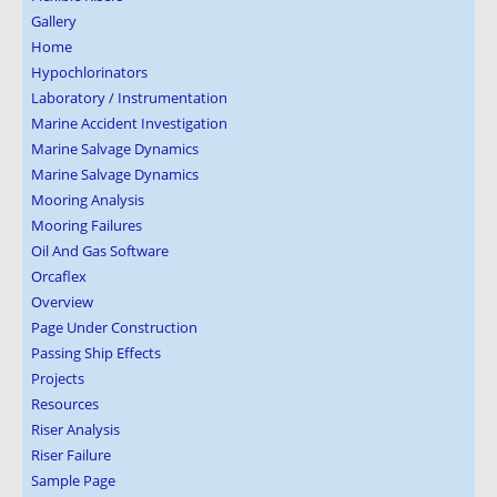
Gallery
Home
Hypochlorinators
Laboratory / Instrumentation
Marine Accident Investigation
Marine Salvage Dynamics
Marine Salvage Dynamics
Mooring Analysis
Mooring Failures
Oil And Gas Software
Orcaflex
Overview
Page Under Construction
Passing Ship Effects
Projects
Resources
Riser Analysis
Riser Failure
Sample Page