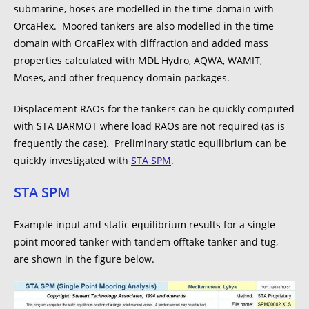
submarine, hoses are modelled in the time domain with
OrcaFlex. Moored tankers are also modelled in the time
domain with OrcaFlex with diffraction and added mass
properties calculated with MDL Hydro, AQWA, WAMIT,
Moses, and other frequency domain packages.
Displacement RAOs for the tankers can be quickly computed
with STA BARMOT where load RAOs are not required (as is
frequently the case). Preliminary static equilibrium can be
quickly investigated with
STA SPM
.
STA SPM
Example input and static equilibrium results for a single
point moored tanker with tandem offtake tanker and tug,
are shown in the figure below.