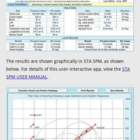
The results are shown graphically in STA SPM, as shown
below. For details of this user-interactive app, view the
STA
SPM USER MANUAL
.