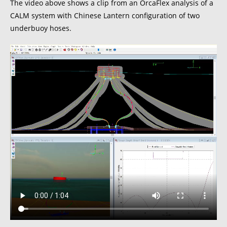
The video above shows a clip from an OrcaFlex analysis of a
CALM system with Chinese Lantern configuration of two
underbuoy hoses.