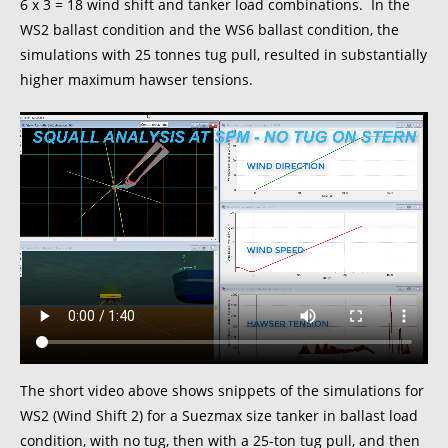
6 x 3 = 18 wind shift and tanker load combinations. In the
WS2 ballast condition and the WS6 ballast condition, the
simulations with 25 tonnes tug pull, resulted in substantially
higher maximum hawser tensions.
The short video above shows snippets of the simulations for
WS2 (Wind Shift 2) for a Suezmax size tanker in ballast load
condition, with no tug, then with a 25-ton tug pull, and then