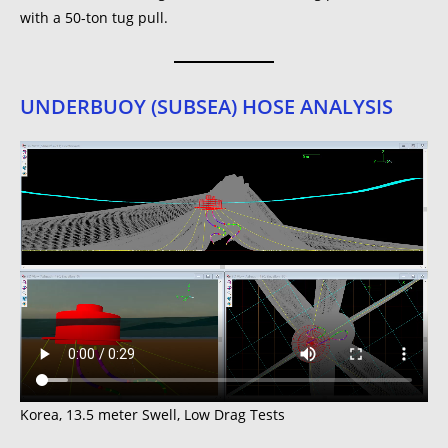
with a 50-ton tug pull.
UNDERBUOY (SUBSEA) HOSE ANALYSIS
Korea, 13.5 meter Swell, Low Drag Tests