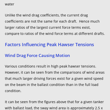
Unlike the wind drag coefficients, the current drag
coefficients are not the same for each draft. Hence much
larger ratios of the largest current force terms exist,
compare to ratios of the wind force terms at different drafts.
Factors Influencing Peak Hawser Tensions
Wind Drag Force Causing Motion
Various conditions result in high peak hawser tensions.
However, it can be seen from the comparisons of wind areas
that much larger driving forces exist for a given wind speed
on the beam in the ballast condition than in the full load
condition.
It can be seen from the figures above that for a given tanker
with ballast load, the sway wind area is approximately 2.5 x