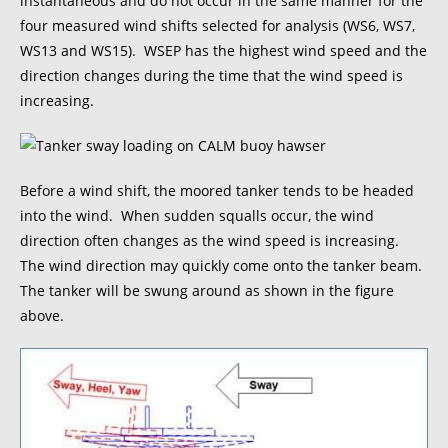
instantaneous and do not occur in the same manner for the
four measured wind shifts selected for analysis (WS6, WS7,
WS13 and WS15). WSEP has the highest wind speed and the
direction changes during the time that the wind speed is
increasing.
Before a wind shift, the moored tanker tends to be headed
into the wind. When sudden squalls occur, the wind
direction often changes as the wind speed is increasing.
The wind direction may quickly come onto the tanker beam.
The tanker will be swung around as shown in the figure
above.