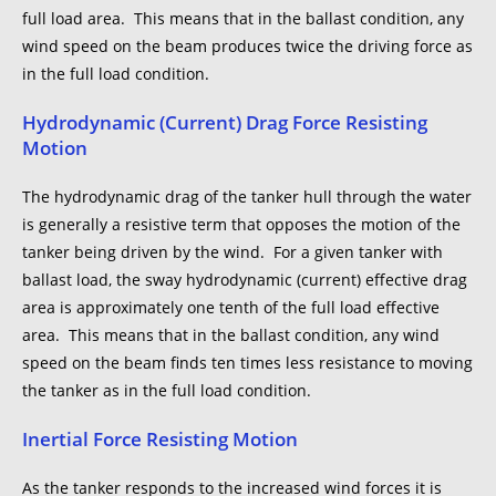
full load area. This means that in the ballast condition, any
wind speed on the beam produces twice the driving force as
in the full load condition.
Hydrodynamic (Current) Drag Force Resisting
Motion
The hydrodynamic drag of the tanker hull through the water
is generally a resistive term that opposes the motion of the
tanker being driven by the wind. For a given tanker with
ballast load, the sway hydrodynamic (current) effective drag
area is approximately one tenth of the full load effective
area. This means that in the ballast condition, any wind
speed on the beam finds ten times less resistance to moving
the tanker as in the full load condition.
Inertial Force Resisting Motion
As the tanker responds to the increased wind forces it is