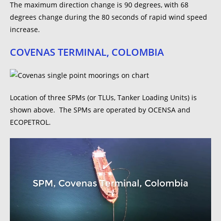
The maximum direction change is 90 degrees, with 68
degrees change during the 80 seconds of rapid wind speed
increase.
COVENAS TERMINAL, COLOMBIA
Location of three SPMs (or TLUs, Tanker Loading Units) is
shown above. The SPMs are operated by OCENSA and
ECOPETROL.