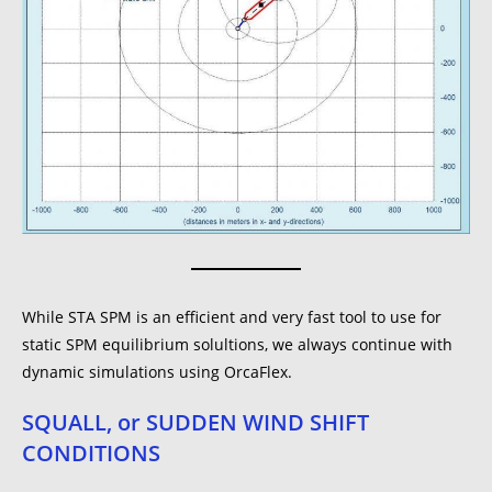
While STA SPM is an efficient and very fast tool to use for
static SPM equilibrium solultions, we always continue with
dynamic simulations using OrcaFlex.
SQUALL, or SUDDEN WIND SHIFT
CONDITIONS