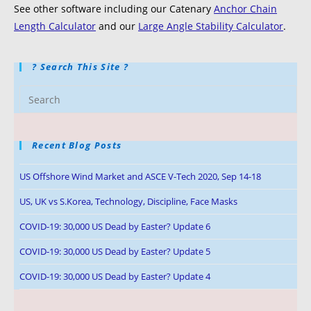
See other software including our Catenary
Anchor Chain
Length Calculator
and our
Large Angle Stability Calculator
.
? Search This Site ?
Recent Blog Posts
US Offshore Wind Market and ASCE V-Tech 2020, Sep 14-18
US, UK vs S.Korea, Technology, Discipline, Face Masks
COVID-19: 30,000 US Dead by Easter? Update 6
COVID-19: 30,000 US Dead by Easter? Update 5
COVID-19: 30,000 US Dead by Easter? Update 4