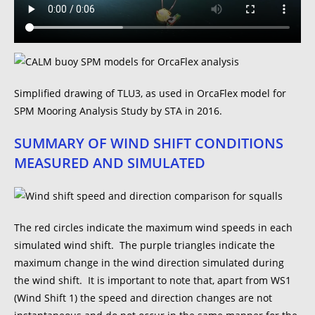
Simplified drawing of TLU3, as used in OrcaFlex model for
SPM Mooring Analysis Study by STA in 2016.
SUMMARY OF WIND SHIFT CONDITIONS
MEASURED AND SIMULATED
The red circles indicate the maximum wind speeds in each
simulated wind shift. The purple triangles indicate the
maximum change in the wind direction simulated during
the wind shift. It is important to note that, apart from WS1
(Wind Shift 1) the speed and direction changes are not