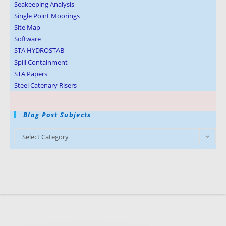
Seakeeping Analysis
Single Point Moorings
Site Map
Software
STA HYDROSTAB
Spill Containment
STA Papers
Steel Catenary Risers
Blog Post Subjects
Select Category