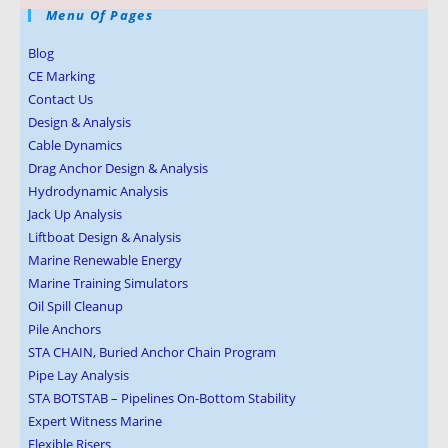
Menu Of Pages
Blog
CE Marking
Contact Us
Design & Analysis
Cable Dynamics
Drag Anchor Design & Analysis
Hydrodynamic Analysis
Jack Up Analysis
Liftboat Design & Analysis
Marine Renewable Energy
Marine Training Simulators
Oil Spill Cleanup
Pile Anchors
STA CHAIN, Buried Anchor Chain Program
Pipe Lay Analysis
STA BOTSTAB – Pipelines On-Bottom Stability
Expert Witness Marine
Flexible Risers