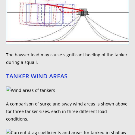
The hawser load may cause significant heeling of the tanker
during a squall.
TANKER WIND AREAS
A comparison of surge and sway wind areas is shown above
for three tanker sizes, each in three different load
conditions.