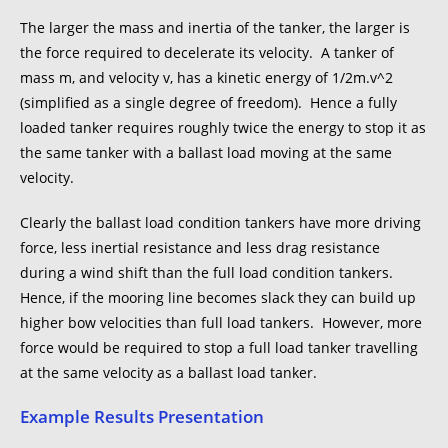
The larger the mass and inertia of the tanker, the larger is
the force required to decelerate its velocity. A tanker of
mass m, and velocity v, has a kinetic energy of 1/2m.v^2
(simplified as a single degree of freedom). Hence a fully
loaded tanker requires roughly twice the energy to stop it as
the same tanker with a ballast load moving at the same
velocity.
Clearly the ballast load condition tankers have more driving
force, less inertial resistance and less drag resistance
during a wind shift than the full load condition tankers.
Hence, if the mooring line becomes slack they can build up
higher bow velocities than full load tankers. However, more
force would be required to stop a full load tanker travelling
at the same velocity as a ballast load tanker.
Example Results Presentation