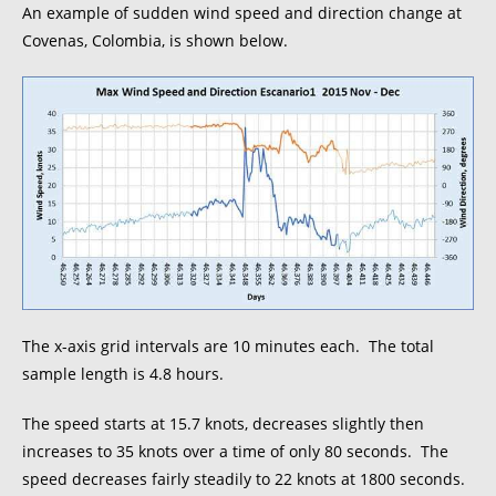
An example of sudden wind speed and direction change at
Covenas, Colombia, is shown below.
The x-axis grid intervals are 10 minutes each. The total
sample length is 4.8 hours.
The speed starts at 15.7 knots, decreases slightly then
increases to 35 knots over a time of only 80 seconds. The
speed decreases fairly steadily to 22 knots at 1800 seconds.