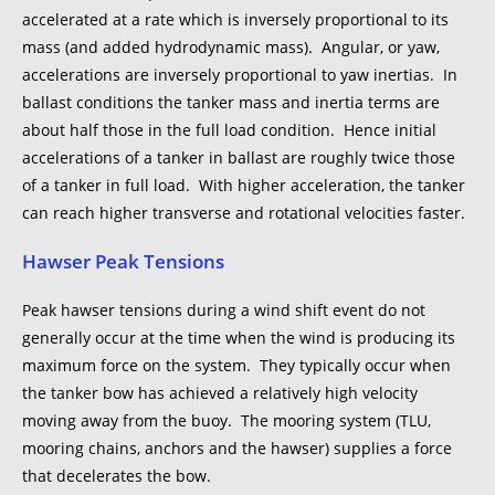
accelerated at a rate which is inversely proportional to its
mass (and added hydrodynamic mass). Angular, or yaw,
accelerations are inversely proportional to yaw inertias. In
ballast conditions the tanker mass and inertia terms are
about half those in the full load condition. Hence initial
accelerations of a tanker in ballast are roughly twice those
of a tanker in full load. With higher acceleration, the tanker
can reach higher transverse and rotational velocities faster.
Hawser Peak Tensions
Peak hawser tensions during a wind shift event do not
generally occur at the time when the wind is producing its
maximum force on the system. They typically occur when
the tanker bow has achieved a relatively high velocity
moving away from the buoy. The mooring system (TLU,
mooring chains, anchors and the hawser) supplies a force
that decelerates the bow.