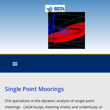
STA OVERVIEW
DESIGN & ANALYSIS
NEWS + BLOG
HEAVY LIFT DYNAMICS
EXPERT WITNESS
MOORING ANALYSIS
RISER ANALYSIS
CABLE DYNAMICS
Single Point Moorings
STA specializes in the dynamic analysis of single point
moorings. CALM buoys, mooring chains and underbuoy, or