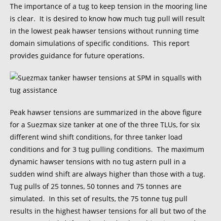
The importance of a tug to keep tension in the mooring line
is clear. It is desired to know how much tug pull will result
in the lowest peak hawser tensions without running time
domain simulations of specific conditions. This report
provides guidance for future operations.
Peak hawser tensions are summarized in the above figure
for a Suezmax size tanker at one of the three TLUs, for six
different wind shift conditions, for three tanker load
conditions and for 3 tug pulling conditions. The maximum
dynamic hawser tensions with no tug astern pull in a
sudden wind shift are always higher than those with a tug.
Tug pulls of 25 tonnes, 50 tonnes and 75 tonnes are
simulated. In this set of results, the 75 tonne tug pull
results in the highest hawser tensions for all but two of the