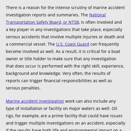
There is a reason for the intense scrutiny of marine accident
investigation reports and summaries. The
National
Transportation Safety Board, or NTSB
, is often involved and
a key player in any investigations that take place, especially
serious accidents that involve multiple injuries or death and
a commercial vessel. The
U.S. Coast Guard
can frequently
become involved as well. As a result, it is critical for a boat
owner or title holder to make sure that any investigation
that does occur is performed with the right skill, experience,
background and knowledge. Very often, the results of
reports can trigger financial responsibilities as well as
serious penalties.
Marine accident investigation
work can also include any
type of installation or facility on major waters as well. Oil
rigs, for example, are a prime facility that could have issues
and trigger multiple investigations on an accident, especially
if the results have both life and environmental impact on a