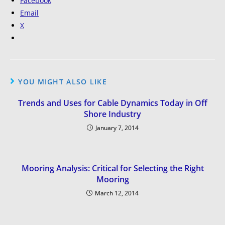
Facebook
Email
X
YOU MIGHT ALSO LIKE
Trends and Uses for Cable Dynamics Today in Off
Shore Industry
January 7, 2014
Mooring Analysis: Critical for Selecting the Right
Mooring
March 12, 2014