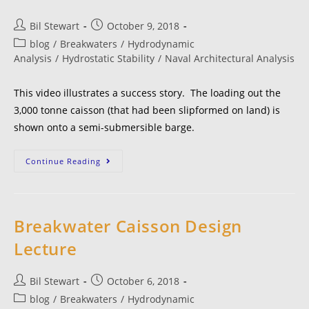
Bil Stewart
October 9, 2018
blog
/
Breakwaters
/
Hydrodynamic
Analysis
/
Hydrostatic Stability
/
Naval Architectural Analysis
This video illustrates a success story. The loading out the
3,000 tonne caisson (that had been slipformed on land) is
shown onto a semi-submersible barge.
Continue Reading
Breakwater Caisson Design
Lecture
Bil Stewart
October 6, 2018
blog
/
Breakwaters
/
Hydrodynamic