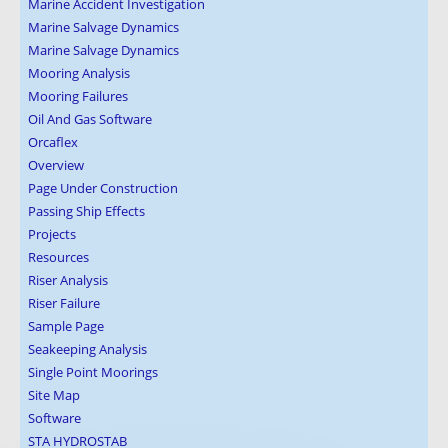
Marine Accident Investigation
Marine Salvage Dynamics
Marine Salvage Dynamics
Mooring Analysis
Mooring Failures
Oil And Gas Software
Orcaflex
Overview
Page Under Construction
Passing Ship Effects
Projects
Resources
Riser Analysis
Riser Failure
Sample Page
Seakeeping Analysis
Single Point Moorings
Site Map
Software
STA HYDROSTAB