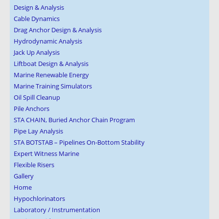
Design & Analysis
Cable Dynamics
Drag Anchor Design & Analysis
Hydrodynamic Analysis
Jack Up Analysis
Liftboat Design & Analysis
Marine Renewable Energy
Marine Training Simulators
Oil Spill Cleanup
Pile Anchors
STA CHAIN, Buried Anchor Chain Program
Pipe Lay Analysis
STA BOTSTAB – Pipelines On-Bottom Stability
Expert Witness Marine
Flexible Risers
Gallery
Home
Hypochlorinators
Laboratory / Instrumentation