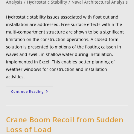
Analysis
/
Hydrostatic Stability
/
Naval Architectural Analysis
Hydrostatic stability issues associated with float out and
installation are addressed. Free surface effects within the
multi-compartment structure are shown to be a significant
limitation on the construction operations. A closed-form
solution is presented to motions of the floating caisson in
waves and swell, in shallow water during installation,
implemented in Excel. This enables better planning of
weather windows for construction and installation
activities.
Continue Reading
Crane Boom Recoil from Sudden
Loss of Load