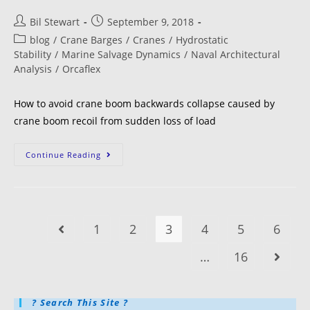
Bil Stewart
September 9, 2018
blog
/
Crane Barges
/
Cranes
/
Hydrostatic
Stability
/
Marine Salvage Dynamics
/
Naval Architectural
Analysis
/
Orcaflex
How to avoid crane boom backwards collapse caused by
crane boom recoil from sudden loss of load
Continue Reading
1
2
3
4
5
6
…
16
? Search This Site ?