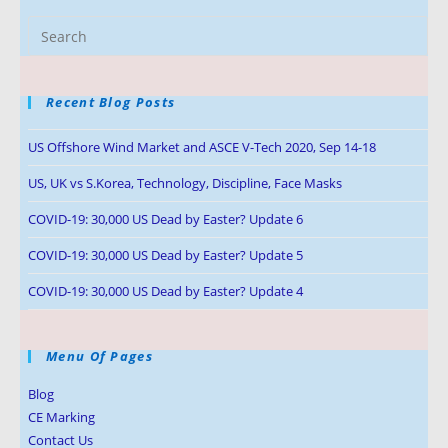
Recent Blog Posts
US Offshore Wind Market and ASCE V-Tech 2020, Sep 14-18
US, UK vs S.Korea, Technology, Discipline, Face Masks
COVID-19: 30,000 US Dead by Easter? Update 6
COVID-19: 30,000 US Dead by Easter? Update 5
COVID-19: 30,000 US Dead by Easter? Update 4
Menu Of Pages
Blog
CE Marking
Contact Us