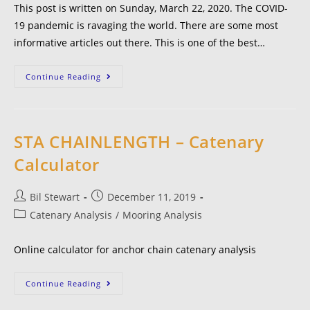
This post is written on Sunday, March 22, 2020. The COVID-
19 pandemic is ravaging the world. There are some most
informative articles out there. This is one of the best…
Continue Reading
STA CHAINLENGTH – Catenary
Calculator
Bil Stewart
December 11, 2019
Catenary Analysis
/
Mooring Analysis
Online calculator for anchor chain catenary analysis
Continue Reading