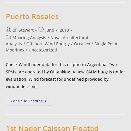
Puerto Rosales
Bil Stewart
June 7, 2019
Mooring Analysis
/
Naval Architectural
Analysis
/
Offshore Wind Energy
/
Orcaflex
/
Single Point
Moorings
/
Uncategorized
Check Windfinder data for this oil port in Argentina. Two
SPMs are operated by Oiltanking. A new CALM buoy is under
evaluation. Wind forecast for undefined provided by
windfinder.com
Continue Reading
1st Nador Caisson Floated