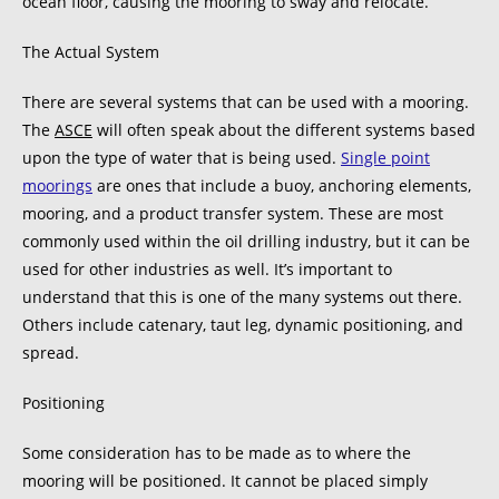
ocean floor, causing the mooring to sway and relocate.
The Actual System
There are several systems that can be used with a mooring.
The
ASCE
will often speak about the different systems based
upon the type of water that is being used.
Single point
moorings
are ones that include a buoy, anchoring elements,
mooring, and a product transfer system. These are most
commonly used within the oil drilling industry, but it can be
used for other industries as well. It’s important to
understand that this is one of the many systems out there.
Others include catenary, taut leg, dynamic positioning, and
spread.
Positioning
Some consideration has to be made as to where the
mooring will be positioned. It cannot be placed simply