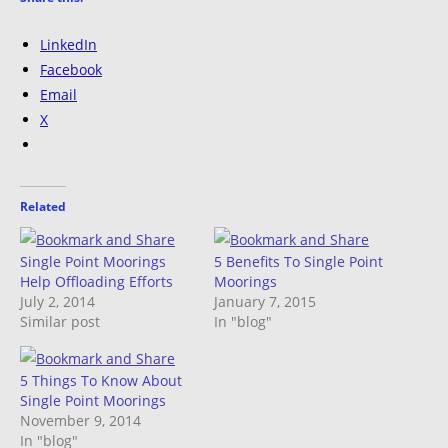
LinkedIn
Facebook
Email
X
Related
Single Point Moorings
5 Benefits To Single Point
Help Offloading Efforts
Moorings
July 2, 2014
January 7, 2015
Similar post
In "blog"
5 Things To Know About
Single Point Moorings
November 9, 2014
In "blog"