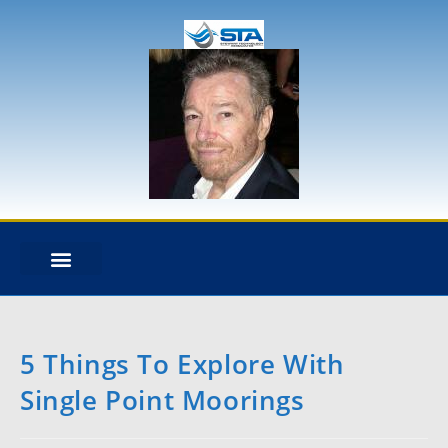
STA OVERVIEW
DESIGN & ANALYSIS
NEWS + BLOG
HEAVY LIFT DYNAMICS
EXPERT WITNESS
MOORING ANALYSIS
RISER ANALYSIS
CABLE DYNAMICS
5 Things To Explore With
Single Point Moorings