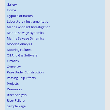
Gallery
Home
Hypochlorinators
Laboratory / Instrumentation
Marine Accident Investigation
Marine Salvage Dynamics
Marine Salvage Dynamics
Mooring Analysis
Mooring Failures
Oil And Gas Software
Orcaflex
Overview
Page Under Construction
Passing Ship Effects
Projects
Resources
Riser Analysis
Riser Failure
Sample Page