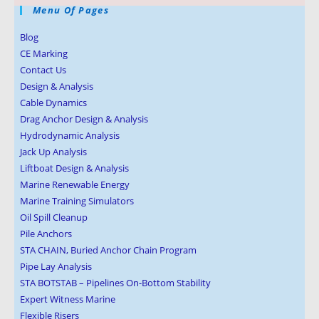
Menu Of Pages
Blog
CE Marking
Contact Us
Design & Analysis
Cable Dynamics
Drag Anchor Design & Analysis
Hydrodynamic Analysis
Jack Up Analysis
Liftboat Design & Analysis
Marine Renewable Energy
Marine Training Simulators
Oil Spill Cleanup
Pile Anchors
STA CHAIN, Buried Anchor Chain Program
Pipe Lay Analysis
STA BOTSTAB – Pipelines On-Bottom Stability
Expert Witness Marine
Flexible Risers