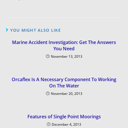
YOU MIGHT ALSO LIKE
Marine Accident Investigation: Get The Answers
You Need
November 13, 2013
Orcaflex Is A Necessary Component To Working
On The Water
November 20, 2013
Features of Single Point Moorings
December 4, 2013