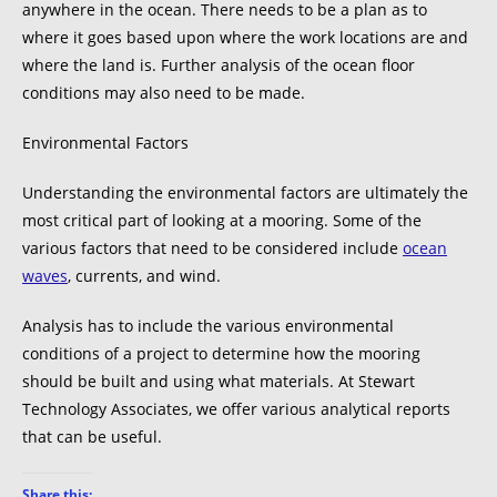
anywhere in the ocean. There needs to be a plan as to
where it goes based upon where the work locations are and
where the land is. Further analysis of the ocean floor
conditions may also need to be made.
Environmental Factors
Understanding the environmental factors are ultimately the
most critical part of looking at a mooring. Some of the
various factors that need to be considered include
ocean
waves
, currents, and wind.
Analysis has to include the various environmental
conditions of a project to determine how the mooring
should be built and using what materials. At Stewart
Technology Associates, we offer various analytical reports
that can be useful.
Share this: