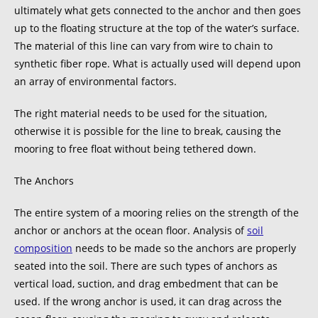
ultimately what gets connected to the anchor and then goes
up to the floating structure at the top of the water’s surface.
The material of this line can vary from wire to chain to
synthetic fiber rope. What is actually used will depend upon
an array of environmental factors.
The right material needs to be used for the situation,
otherwise it is possible for the line to break, causing the
mooring to free float without being tethered down.
The Anchors
The entire system of a mooring relies on the strength of the
anchor or anchors at the ocean floor. Analysis of
soil
composition
needs to be made so the anchors are properly
seated into the soil. There are such types of anchors as
vertical load, suction, and drag embedment that can be
used. If the wrong anchor is used, it can drag across the