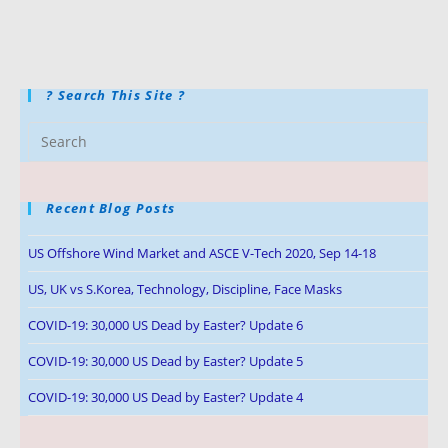
? Search This Site ?
Recent Blog Posts
US Offshore Wind Market and ASCE V-Tech 2020, Sep 14-18
US, UK vs S.Korea, Technology, Discipline, Face Masks
COVID-19: 30,000 US Dead by Easter? Update 6
COVID-19: 30,000 US Dead by Easter? Update 5
COVID-19: 30,000 US Dead by Easter? Update 4