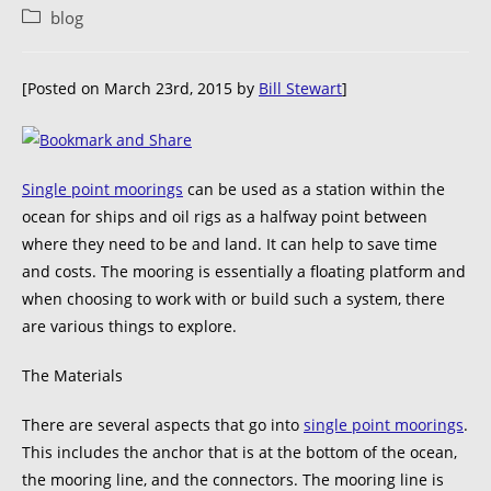
blog
[Posted on March 23rd, 2015 by
Bill Stewart
]
Single point moorings
can be used as a station within the
ocean for ships and oil rigs as a halfway point between
where they need to be and land. It can help to save time
and costs. The mooring is essentially a floating platform and
when choosing to work with or build such a system, there
are various things to explore.
The Materials
There are several aspects that go into
single point moorings
.
This includes the anchor that is at the bottom of the ocean,
the mooring line, and the connectors. The mooring line is