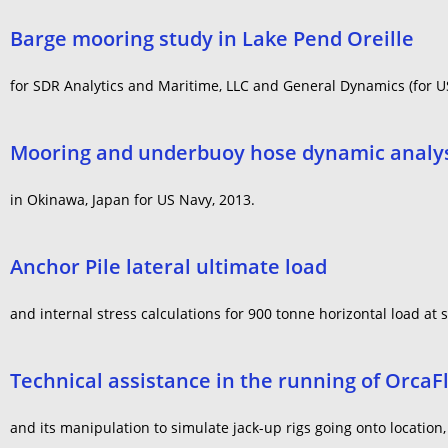
Barge mooring study in Lake Pend Oreille
for SDR Analytics and Maritime, LLC and General Dynamics (for 
Mooring and underbuoy hose dynamic analy
in Okinawa, Japan for US Navy, 2013.
Anchor Pile lateral ultimate load
and internal stress calculations for 900 tonne horizontal load at 
Technical assistance in the running of OrcaF
and its manipulation to simulate jack-up rigs going onto locatio