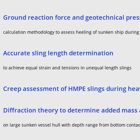
Ground reaction force and geotechnical pre
calculation methodology to assess heeling of sunken ship during
Accurate sling length determination
to achieve equal strain and tensions in unequal length slings
Creep assessment of HMPE slings during heav
Diffraction theory to determine added mass a
on large sunken vessel hull with depth range from bottom contact