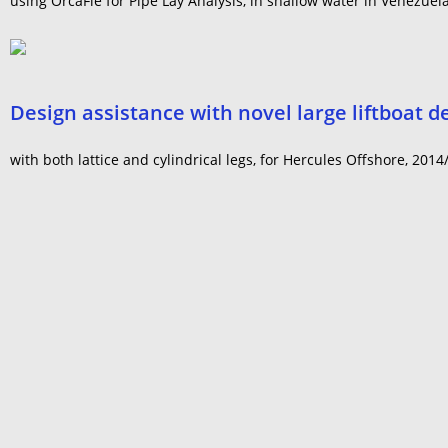
using OrcaFle for Pipe Lay Analysis, in shallow water in Venezuel
Design assistance with novel large liftboat d
with both lattice and cylindrical legs, for Hercules Offshore, 2014