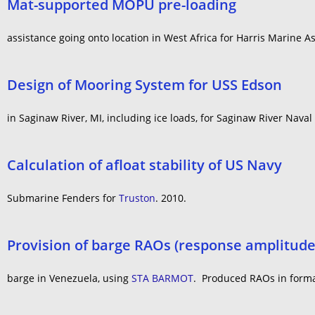
Mat-supported MOPU pre-loading
assistance going onto location in West Africa for Harris Marine As
Design of Mooring System for USS Edson
in Saginaw River, MI, including ice loads, for Saginaw River Nav
Calculation of afloat stability of US Navy
Submarine Fenders for
Truston
. 2010.
Provision of barge RAOs (response amplitude 
barge in Venezuela, using
STA BARMOT
. Produced RAOs in format