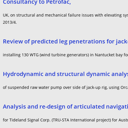
Consultancy to Petrofac,
UK, on structural and mechanical failure issues with elevating sys
2013/4.
Review of predicted leg penetrations for jack
installing 130 WTG (wind turbine generators) in Nantucket bay f
Hydrodynamic and structural dynamic analy
of suspended raw water pump over side of jack-up rig, using Orca
Analysis and re-design of articulated navigat
for Tideland Signal Corp. (TRU-STA International project) for Aust