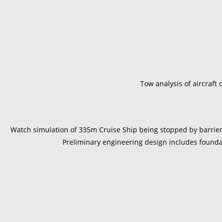
Tow analysis of aircraft 
Watch simulation of 335m Cruise Ship being stopped by barrier 
Preliminary engineering design includes found