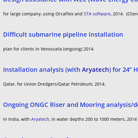
for large company, using OrcaFlex and
STA software
, 2014. (Clien
Difficult submarine pipeline installation
plan for clients in Venezuela (ongoing) 2014.
Installation analysis (with
Aryatech
) for 24”
Qatar, for Union Dredgers/Qatar Petroleum, 2014.
Ongoing ONGC Riser and Mooring analysis/des
in India, with
Aryatech
, in water depths 200 to 1000 meters, 2014 