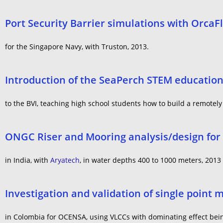
Port Security Barrier simulations with OrcaF
for the Singapore Navy, with Truston, 2013.
Introduction of the SeaPerch STEM educatio
to the BVI, teaching high school students how to build a remotel
ONGC Riser and Mooring analysis/design for t
in India, with
Aryatech
, in water depths 400 to 1000 meters, 2013
Investigation and validation of single point 
in Colombia for OCENSA, using VLCCs with dominating effect be