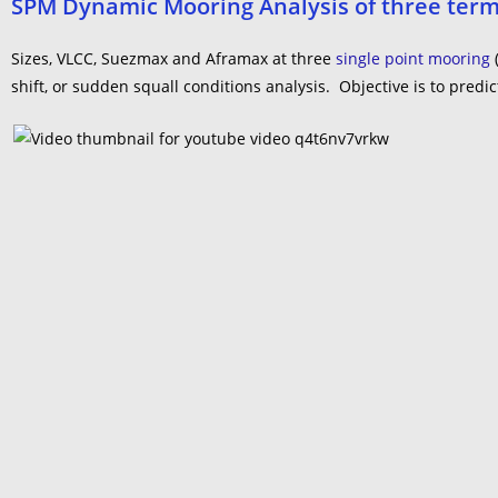
SPM Dynamic Mooring Analysis of three term
Sizes, VLCC, Suezmax and Aframax at three
single point mooring
shift, or sudden squall conditions analysis. Objective is to pr