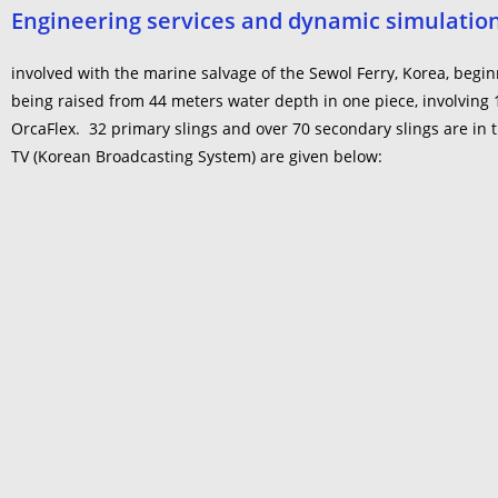
Engineering services and dynamic simulations
involved with the marine salvage of the Sewol Ferry, Korea, beg
being raised from 44 meters water depth in one piece, involving
OrcaFlex. 32 primary slings and over 70 secondary slings are in t
TV (Korean Broadcasting System) are given below: