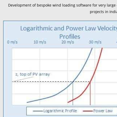
Development of bespoke wind loading software for very large (
projects in Ind