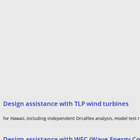
Design assistance with TLP wind turbines
for Hawaii, including independent OrcaFlex analysis, model test re
Design assistance with WEC (Wave Energy Co