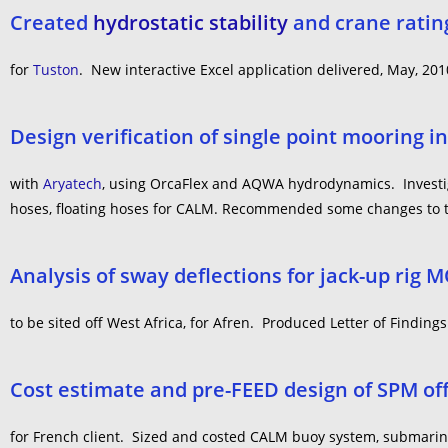
Created
hydrostatic stability
and crane rating
for
Tuston
. New interactive Excel application delivered, May, 201
Design verification of single point mooring in
with
Aryatech
, using OrcaFlex and AQWA hydrodynamics. Investiga
hoses, floating hoses for CALM. Recommended some changes to t
Analysis of sway deflections for jack-up rig 
to be sited off West Africa, for Afren. Produced Letter of Findings
Cost estimate and pre-FEED design of SPM of
for French client. Sized and costed CALM buoy system, submarine