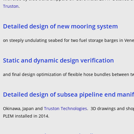
Truston
.
Detailed design of new mooring system
on steeply undulating seabed for two fuel storage barges in Vene
Static and dynamic design verification
and final design optimization of flexible hose bundles between tw
Detailed design of subsea pipeline end manif
Okinawa, Japan and
Truston Technologies
. 3D drawings and shop 
PLEM installed in 2014.