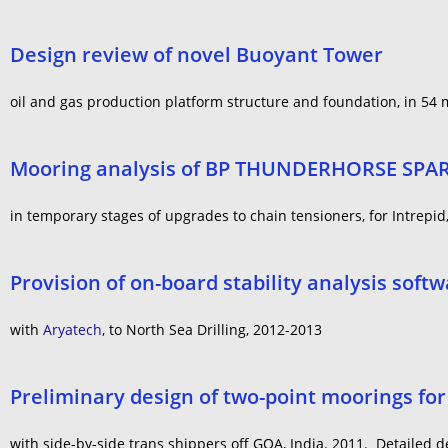
Design review of novel Buoyant Tower
oil and gas production platform structure and foundation, in 54 me
Mooring analysis of BP THUNDERHORSE SPA
in temporary stages of upgrades to chain tensioners, for Intrepid
Provision of on-board stability analysis sof
with
Aryatech
, to North Sea Drilling, 2012-2013
Preliminary design of two-point moorings for 
with side-by-side trans shippers off GOA, India. 2011. Detailed 