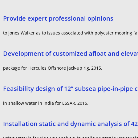
Provide expert professional opinions
to Jones Walker as to issues associated with polyester mooring fa
Development of customized afloat and elevat
package for Hercules Offshore jack-up rig, 2015.
Feasibility design of 12” subsea pipe-in-pipe 
in shallow water in India for ESSAR, 2015.
Installation static and dynamic analysis of 4