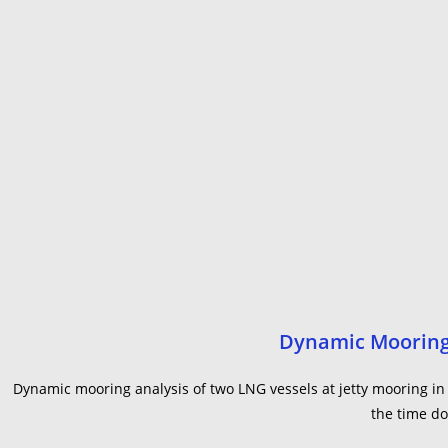
Dynamic Mooring 
Dynamic mooring analysis of two LNG vessels at jetty mooring i
the time do