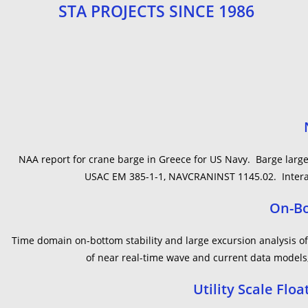
STA PROJECTS SINCE 1986
NAA report for crane barge in Greece for US Navy. Barge large-
USAC EM 385-1-1, NAVCRANINST 1145.02. Interact
On-Bo
Time domain on-bottom stability and large excursion analysis 
of near real-time wave and current data models,
Utility Scale Fl