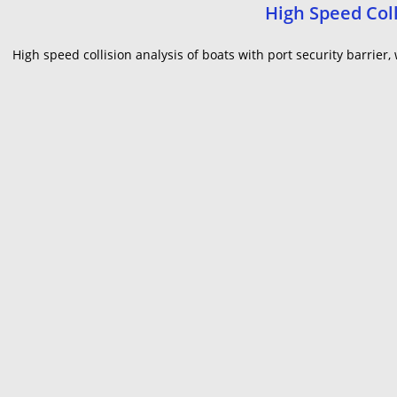
High Speed Coll
High speed collision analysis of boats with port security barrie