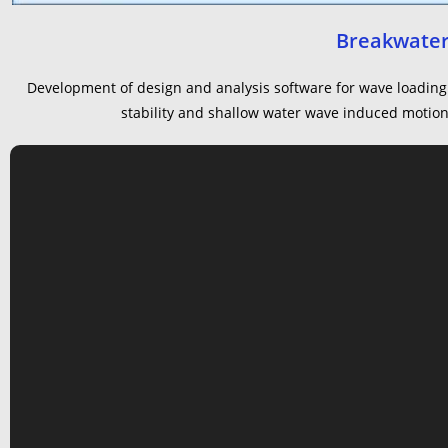
Breakwater
Development of design and analysis software for wave loading 
stability and shallow water wave induced motions 