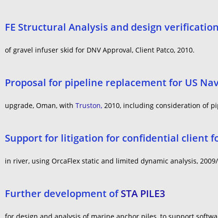
FE Structural Analysis and design verificatio
of gravel infuser skid for DNV Approval, Client Patco, 2010.
Proposal for pipeline replacement for US Na
upgrade, Oman, with
Truston,
2010, including consideration of pi
Support for litigation for confidential client f
in river, using OrcaFlex static and limited dynamic analysis, 2009
Further development of
STA PILE3
for design and analysis of marine anchor piles, to support softw