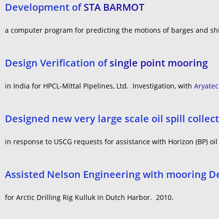
Development of
STA BARMOT
a computer program for predicting the motions of barges and sh
Design Verification of
single point mooring
in India for HPCL-Mittal Pipelines, Ltd. Investigation, with
Aryate
Designed new very large scale oil spill colle
in response to USCG requests for assistance with Horizon (BP) oil 
Assisted Nelson Engineering with mooring D
for Arctic Drilling Rig Kulluk in Dutch Harbor. 2010.