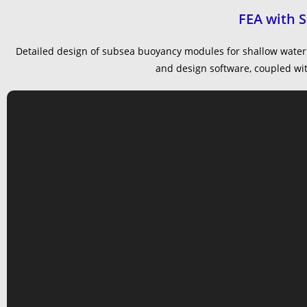
FEA with 
Detailed design of subsea buoyancy modules for shallow water 
and design software, coupled with